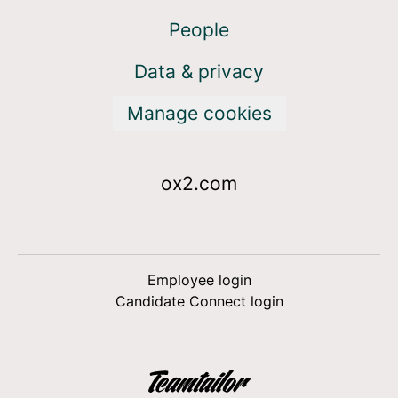
People
Data & privacy
Manage cookies
ox2.com
Employee login
Candidate Connect login