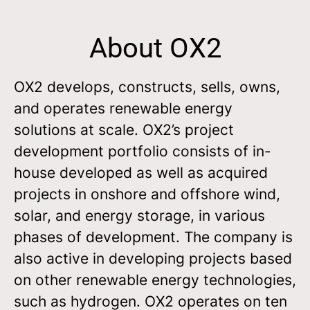
About OX2
OX2 develops, constructs, sells, owns,
and operates renewable energy
solutions at scale. OX2’s project
development portfolio consists of in-
house developed as well as acquired
projects in onshore and offshore wind,
solar, and energy storage, in various
phases of development. The company is
also active in developing projects based
on other renewable energy technologies,
such as hydrogen. OX2 operates on ten