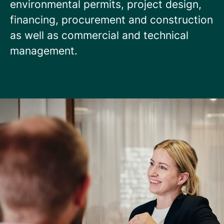
environmental permits, project design,
financing, procurement and construction
as well as commercial and technical
management.