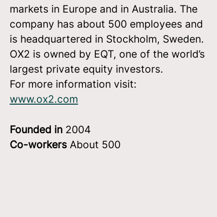
markets in Europe and in Australia. The
company has about 500 employees and
is headquartered in Stockholm, Sweden.
OX2 is owned by EQT, one of the world’s
largest private equity investors.
For more information visit:
www.ox2.com
Founded in
2004
Co-workers
About 500