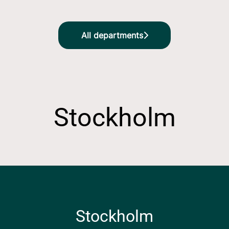
All departments
Stockholm
Stockholm