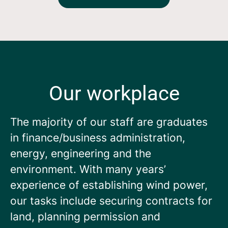
Our workplace
The majority of our staff are graduates
in finance/business administration,
energy, engineering and the
environment. With many years’
experience of establishing wind power,
our tasks include securing contracts for
land, planning permission and