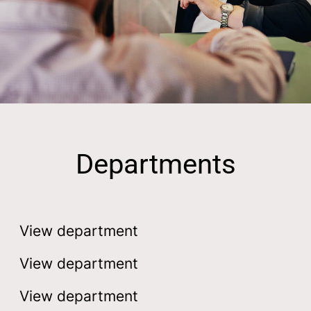
Departments
Engineering
Development
View department
Construction
View department
View department