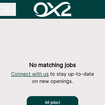
Share page
CAREER MENU
No matching jobs
Connect with us
to stay up-to-date
on new openings.
All jobs